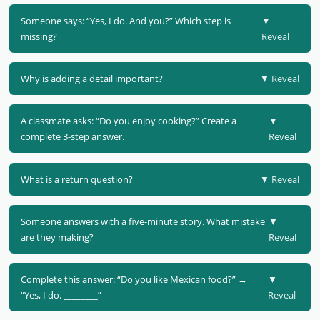
Someone says: “Yes, I do. And you?” Which step is
▼
missing?
Reveal
Why is adding a detail important?
▼ Reveal
A classmate asks: “Do you enjoy cooking?” Create a
▼
complete 3-step answer.
Reveal
What is a return question?
▼ Reveal
Someone answers with a five-minute story. What mistake
▼
are they making?
Reveal
Complete this answer: “Do you like Mexican food?” →
▼
“Yes, I do. ________”
Reveal