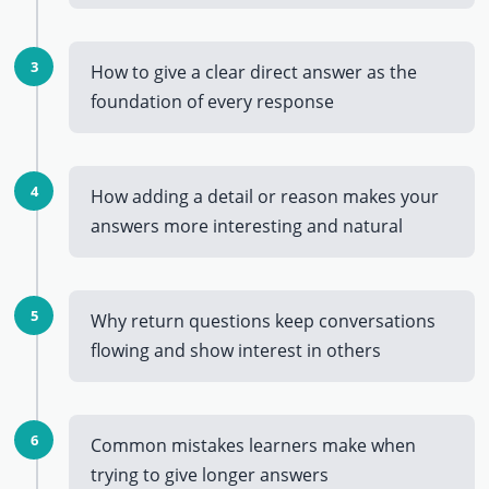
3
How to give a clear direct answer as the
foundation of every response
4
How adding a detail or reason makes your
answers more interesting and natural
5
Why return questions keep conversations
flowing and show interest in others
6
Common mistakes learners make when
trying to give longer answers