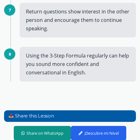
7
Return questions show interest in the other
person and encourage them to continue
speaking.
8
Using the 3-Step Formula regularly can help
you sound more confident and
conversational in English.
Share this Lesson
Share on WhatsApp
¡Descubre mi Nivel