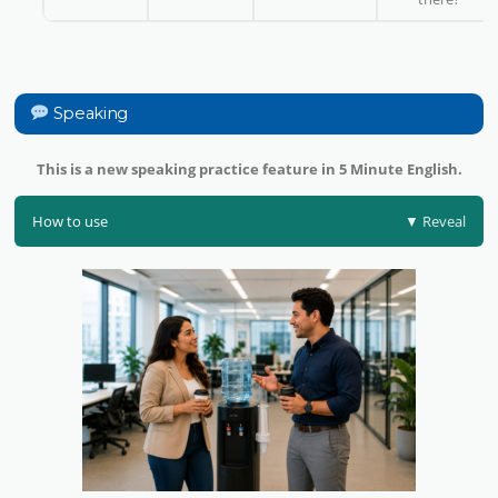
Speaking
This is a new speaking practice feature in 5 Minute English.
How to use
▼ Reveal