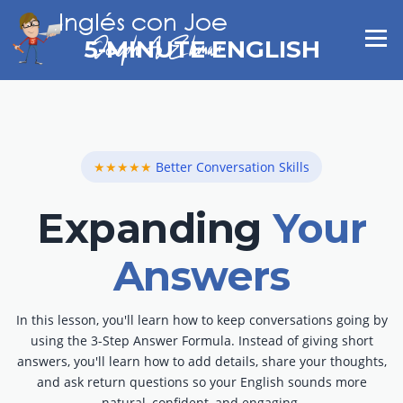
Skip
to
Menu
5-MINUTE ENGLISH
content
★★★★★
Better Conversation Skills
Expanding
Your
Answers
In this lesson, you'll learn how to keep conversations going by
using the 3-Step Answer Formula. Instead of giving short
answers, you'll learn how to add details, share your thoughts,
and ask return questions so your English sounds more
natural, confident, and engaging.