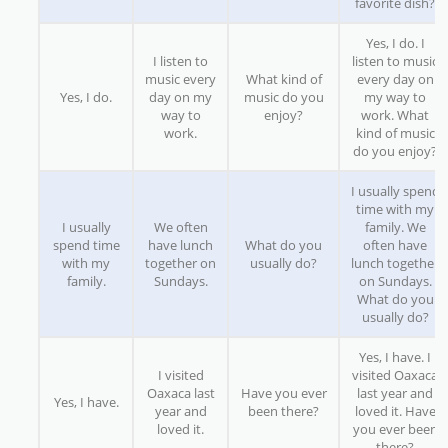
favorite dish?
Yes, I do. I
I listen to
listen to music
music every
What kind of
every day on
Yes, I do.
day on my
music do you
my way to
way to
enjoy?
work. What
work.
kind of music
do you enjoy?
I usually spend
time with my
I usually
We often
family. We
spend time
have lunch
What do you
often have
with my
together on
usually do?
lunch together
family.
Sundays.
on Sundays.
What do you
usually do?
Yes, I have. I
I visited
visited Oaxaca
Oaxaca last
Have you ever
last year and
Yes, I have.
year and
been there?
loved it. Have
loved it.
you ever been
there?