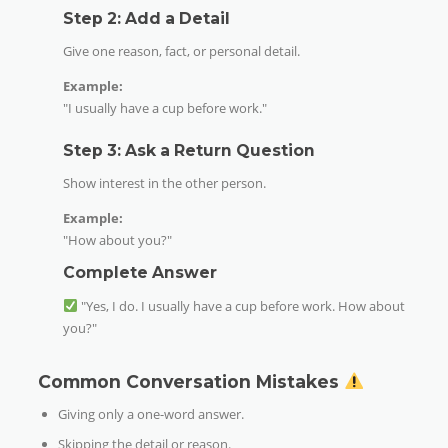
Step 2: Add a Detail
Give one reason, fact, or personal detail.
Example:
"I usually have a cup before work."
Step 3: Ask a Return Question
Show interest in the other person.
Example:
"How about you?"
Complete Answer
"Yes, I do. I usually have a cup before work. How about
you?"
Common Conversation Mistakes
Giving only a one-word answer.
Skipping the detail or reason.