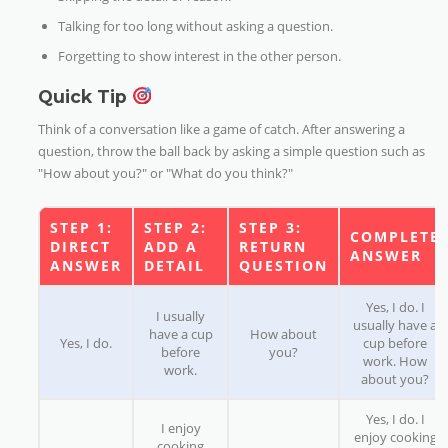
Talking for too long without asking a question.
Forgetting to show interest in the other person.
Quick Tip
Think of a conversation like a game of catch. After answering a
question, throw the ball back by asking a simple question such as
"How about you?" or "What do you think?"
STEP 1:
STEP 2:
STEP 3:
COMPLETE
DIRECT
ADD A
RETURN
ANSWER
ANSWER
DETAIL
QUESTION
Yes, I do. I
I usually
usually have a
have a cup
How about
Yes, I do.
cup before
before
you?
work. How
work.
about you?
Yes, I do. I
I enjoy
enjoy cooking
cooking