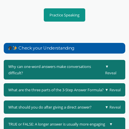
Practice Speaking
Check your Understanding
Why can one-word answers make conversations
▼
difficult?
Reveal
What are the three parts of the 3-Step Answer Formula?
▼ Reveal
What should you do after giving a direct answer?
▼ Reveal
TRUE or FALSE: A longer answer is usually more engaging
▼