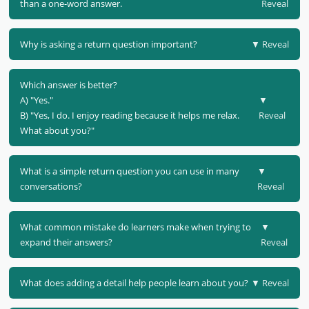
than a one-word answer.
Reveal
Why is asking a return question important?
▼ Reveal
Which answer is better?
A) "Yes."
▼
B) "Yes, I do. I enjoy reading because it helps me relax.
Reveal
What about you?"
What is a simple return question you can use in many
▼
conversations?
Reveal
What common mistake do learners make when trying to
▼
expand their answers?
Reveal
What does adding a detail help people learn about you?
▼ Reveal