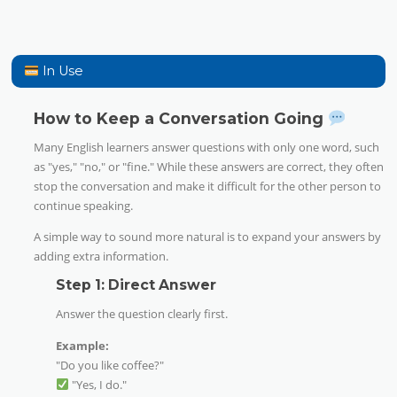
In Use
How to Keep a Conversation Going
Many English learners answer questions with only one word, such
as "yes," "no," or "fine." While these answers are correct, they often
stop the conversation and make it difficult for the other person to
continue speaking.
A simple way to sound more natural is to expand your answers by
adding extra information.
Step 1: Direct Answer
Answer the question clearly first.
Example:
"Do you like coffee?"
"Yes, I do."