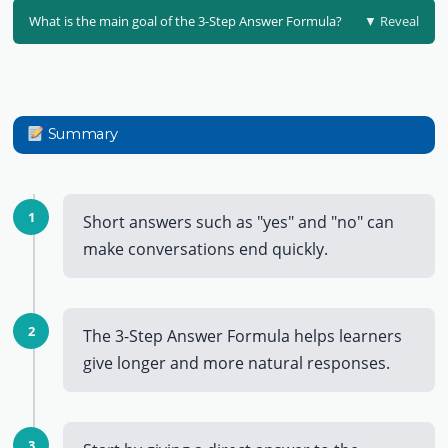
What is the main goal of the 3-Step Answer Formula?
▼ Reveal
Summary
1
Short answers such as "yes" and "no" can
make conversations end quickly.
2
The 3-Step Answer Formula helps learners
give longer and more natural responses.
3