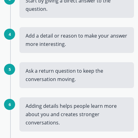
Start by giving a direct answer to the
question.
4
Add a detail or reason to make your answer
more interesting.
5
Ask a return question to keep the
conversation moving.
6
Adding details helps people learn more
about you and creates stronger
conversations.