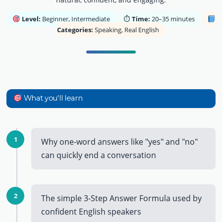
Level:
Beginner, Intermediate
⏱
Time:
20–35 minutes
Categories:
Speaking, Real English
What you'll learn
1
Why one-word answers like "yes" and "no"
can quickly end a conversation
2
The simple 3-Step Answer Formula used by
confident English speakers