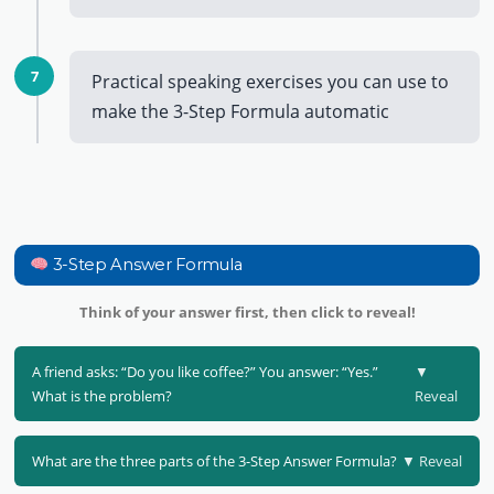
7
Practical speaking exercises you can use to
make the 3-Step Formula automatic
3-Step Answer Formula
Think of your answer first, then click to reveal!
A friend asks: “Do you like coffee?” You answer: “Yes.”
▼
What is the problem?
Reveal
What are the three parts of the 3-Step Answer Formula?
▼ Reveal