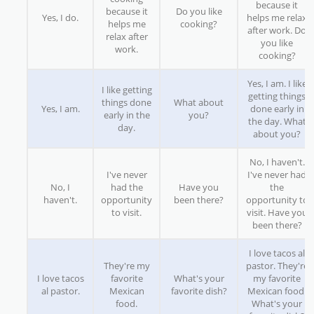
because it
because it
Do you like
Yes, I do.
helps me relax
helps me
cooking?
after work. Do
relax after
you like
work.
cooking?
Yes, I am. I like
I like getting
getting things
things done
What about
Yes, I am.
done early in
early in the
you?
the day. What
day.
about you?
No, I haven't.
I've never
I've never had
No, I
had the
Have you
the
haven't.
opportunity
been there?
opportunity to
to visit.
visit. Have you
been there?
I love tacos al
They're my
pastor. They're
I love tacos
favorite
What's your
my favorite
al pastor.
Mexican
favorite dish?
Mexican food.
food.
What's your