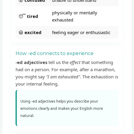
physically or mentally
😴
tired
exhausted
😃
excited
feeling eager or enthusiastic
How -ed connects to experience
-ed adjectives
tell us the
effect
that something
had on a person. For example, after a marathon,
you might say
“I am exhausted”
. The exhaustion is
your internal feeling.
Using -ed adjectives helps you describe your
emotions clearly and makes your English more
natural.