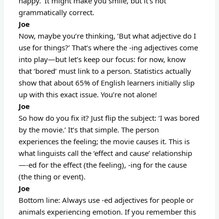
happy.’ It might make you smile, but it’s not
grammatically correct.
Joe
Now, maybe you’re thinking, ‘But what adjective do I
use for things?’ That’s where the -ing adjectives come
into play—but let’s keep our focus: for now, know
that ‘bored’ must link to a person. Statistics actually
show that about 65% of English learners initially slip
up with this exact issue. You’re not alone!
Joe
So how do you fix it? Just flip the subject: ‘I was bored
by the movie.’ It’s that simple. The person
experiences the feeling; the movie causes it. This is
what linguists call the ‘effect and cause’ relationship
—-ed for the effect (the feeling), -ing for the cause
(the thing or event).
Joe
Bottom line: Always use -ed adjectives for people or
animals experiencing emotion. If you remember this