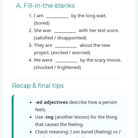
A. Fill-in-the-blanks
I am
__________
by the long wait.
(bored)
She was
__________
with her test score.
(satisfied / disappointed)
They are
__________
about the new
project. (excited / worried)
We were
__________
by the scary movie.
(shocked / frightened)
Recap & final tips
-ed adjectives
describe how a person
feels.
Use
-ing
(another lesson) for the thing
that causes the feeling.
Check meaning:
I am bored
(feeling) vs
I