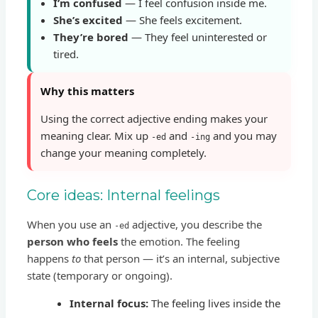
I’m confused
— I feel confusion inside me.
She’s excited
— She feels excitement.
They’re bored
— They feel uninterested or
tired.
Why this matters
Using the correct adjective ending makes your
meaning clear. Mix up
and
and you may
-ed
-ing
change your meaning completely.
Core ideas: Internal feelings
When you use an
adjective, you describe the
-ed
person who feels
the emotion. The feeling
happens
to
that person — it’s an internal, subjective
state (temporary or ongoing).
Internal focus:
The feeling lives inside the