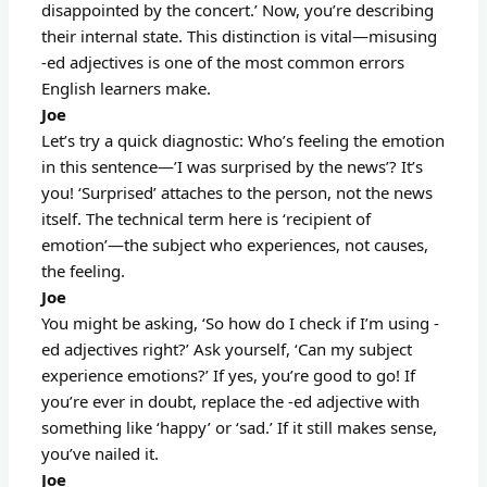
disappointed by the concert.’ Now, you’re describing
their internal state. This distinction is vital—misusing
-ed adjectives is one of the most common errors
English learners make.
Joe
Let’s try a quick diagnostic: Who’s feeling the emotion
in this sentence—’I was surprised by the news’? It’s
you! ‘Surprised’ attaches to the person, not the news
itself. The technical term here is ‘recipient of
emotion’—the subject who experiences, not causes,
the feeling.
Joe
You might be asking, ‘So how do I check if I’m using -
ed adjectives right?’ Ask yourself, ‘Can my subject
experience emotions?’ If yes, you’re good to go! If
you’re ever in doubt, replace the -ed adjective with
something like ‘happy’ or ‘sad.’ If it still makes sense,
you’ve nailed it.
Joe