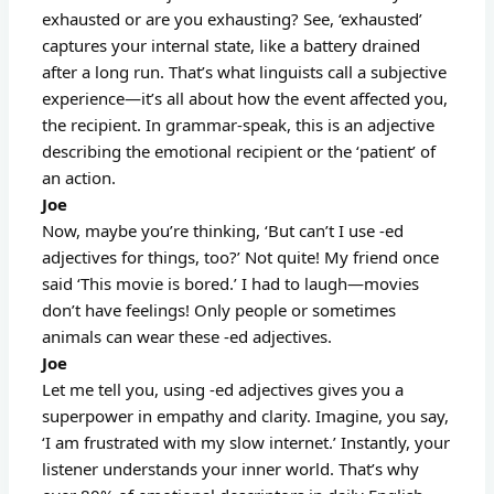
exhausted or are you exhausting? See, ‘exhausted’
captures your internal state, like a battery drained
after a long run. That’s what linguists call a subjective
experience—it’s all about how the event affected you,
the recipient. In grammar-speak, this is an adjective
describing the emotional recipient or the ‘patient’ of
an action.
Joe
Now, maybe you’re thinking, ‘But can’t I use -ed
adjectives for things, too?’ Not quite! My friend once
said ‘This movie is bored.’ I had to laugh—movies
don’t have feelings! Only people or sometimes
animals can wear these -ed adjectives.
Joe
Let me tell you, using -ed adjectives gives you a
superpower in empathy and clarity. Imagine, you say,
‘I am frustrated with my slow internet.’ Instantly, your
listener understands your inner world. That’s why