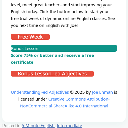
level, meet great teachers and start improving your
English today. Click the button below to start your
free trial week of dynamic online English classes. See
you next time on English with Joe!
Free Week
Bonus Lesson
Score 75% or better and receive a free
certificate
Bonus Lesson -ed Adjectives
Understanding -ed Adjectives
© 2025 by
Joe Ehman
is
licensed under
Creative Commons Attribution-
NonCommercial-ShareAlike 4.0 International
Posted in
5 Minute English
,
Intermediate