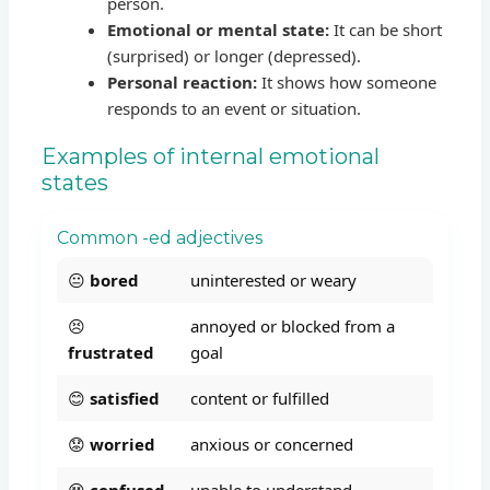
person.
Emotional or mental state:
It can be short
(surprised) or longer (depressed).
Personal reaction:
It shows how someone
responds to an event or situation.
Examples of internal emotional
states
Common -ed adjectives
😐
bored
uninterested or weary
😣
annoyed or blocked from a
frustrated
goal
😊
satisfied
content or fulfilled
😟
worried
anxious or concerned
😵
confused
unable to understand