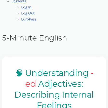
Students
Log In
Log Out
EuroPass
5-Minute English
🧠 Understanding
-
ed
Adjectives:
Describing Internal
Feelings