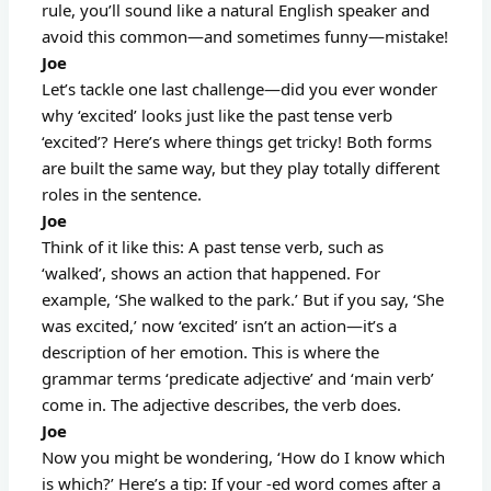
rule, you’ll sound like a natural English speaker and
avoid this common—and sometimes funny—mistake!
Joe
Let’s tackle one last challenge—did you ever wonder
why ‘excited’ looks just like the past tense verb
‘excited’? Here’s where things get tricky! Both forms
are built the same way, but they play totally different
roles in the sentence.
Joe
Think of it like this: A past tense verb, such as
‘walked’, shows an action that happened. For
example, ‘She walked to the park.’ But if you say, ‘She
was excited,’ now ‘excited’ isn’t an action—it’s a
description of her emotion. This is where the
grammar terms ‘predicate adjective’ and ‘main verb’
come in. The adjective describes, the verb does.
Joe
Now you might be wondering, ‘How do I know which
is which?’ Here’s a tip: If your -ed word comes after a