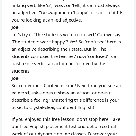
linking verb like ‘is’, ‘was’, or ‘felt’, it’s almost always
an adjective. Try swapping in ‘happy’ or ‘sad’—if it fits,
you’re looking at an -ed adjective.
Joe
Let’s try it: ‘The students were confused.’ Can we say
‘The students were happy’? Yes! So ‘confused’ here is
an adjective describing their state. But in ‘The
students confused the teacher,’ now ‘confused’ is a
past tense verb—an action performed by the
students.
Joe
So, remember: Context is king! Next time you see an -
ed word, ask—does it show an action, or does it
describe a feeling? Mastering this difference is your
ticket to crystal-clear, confident English!
If you enjoyed this free lesson, don’t stop here. Take
our free English placement test and get a free trial
week of our dynamic online classes. Discover your