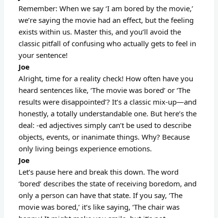
Remember: When we say ‘I am bored by the movie,’
we’re saying the movie had an effect, but the feeling
exists within us. Master this, and you’ll avoid the
classic pitfall of confusing who actually gets to feel in
your sentence!
Joe
Alright, time for a reality check! How often have you
heard sentences like, ‘The movie was bored’ or ‘The
results were disappointed’? It’s a classic mix-up—and
honestly, a totally understandable one. But here’s the
deal: -ed adjectives simply can’t be used to describe
objects, events, or inanimate things. Why? Because
only living beings experience emotions.
Joe
Let’s pause here and break this down. The word
‘bored’ describes the state of receiving boredom, and
only a person can have that state. If you say, ‘The
movie was bored,’ it’s like saying, ‘The chair was