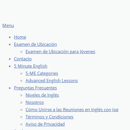
Skip
to
content
Menu
Home
Examen de Ubicación
Examen de Ubicación para Jóvenes
Contacto
5 Minute English
5-ME Categories
Advanced English Lessons
Preguntas Frecuentes
Niveles de Inglés
Nosotros
Cómo Unirse a las Reuniones en Inglés con Joe
Términos y Condiciones
Aviso de Privacidad