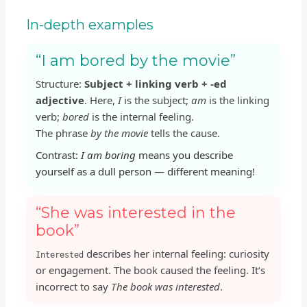
In-depth examples
“I am bored by the movie”
Structure:
Subject + linking verb + -ed
adjective
. Here,
I
is the subject;
am
is the linking
verb;
bored
is the internal feeling.
The phrase
by the movie
tells the cause.
Contrast:
I am boring
means you describe
yourself as a dull person — different meaning!
“She was interested in the
book”
describes her internal feeling: curiosity
Interested
or engagement. The book caused the feeling. It’s
incorrect to say
The book was interested
.