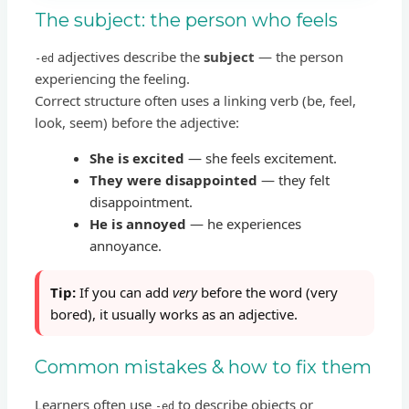
The subject: the person who feels
adjectives describe the
subject
— the person
-ed
experiencing the feeling.
Correct structure often uses a linking verb (be, feel,
look, seem) before the adjective:
She is excited
— she feels excitement.
They were disappointed
— they felt
disappointment.
He is annoyed
— he experiences
annoyance.
Tip:
If you can add
very
before the word (very
bored), it usually works as an adjective.
Common mistakes & how to fix them
Learners often use
to describe objects or
-ed