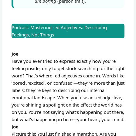
am boring
(person trait).
Podcast: Mastering -ed Adjectives: Describing
Feelings, Not Things
Joe
Have you ever tried to express exactly how you’re
feeling inside, only to get stuck searching for the right
word? That’s where -ed adjectives come in. Words like
‘bored’, ‘excited’, or ‘confused’—they’re more than just
labels; they’re keys to describing our internal
emotional landscape. When you use an -ed adjective,
you’re shining a spotlight on the effect the world has
on you. You’re not saying what’s happening out there,
but what’s happening in here—your heart, your mind.
Joe
Picture this: You just finished a marathon. Are you