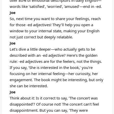
over 80% of emotional descriptors in daily English—
words like ‘satisfied’, ‘worried’, ‘amused’—end in -ed.
Joe
So, next time you want to share your feelings, reach
for those -ed adjectives! They’ll help you open a
window to your internal state, making your English
not just correct but deeply relatable.
Joe
Let’s dive a little deeper—who actually gets to be
described with an -ed adjective? Here’s the golden
rule: -ed adjectives are for the feelers, not the things.
If you say, ‘She is interested in the book,’ you’re
focusing on her internal feeling—her curiosity, her
engagement. The book might be interesting, but only
she can be interested.
Joe
Think about it: Is it correct to say, ‘The concert was
disappointed’? Of course not! The concert can’t feel
disappointment. But you can say, ‘They were