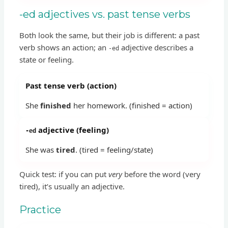
-ed adjectives vs. past tense verbs
Both look the same, but their job is different: a past
verb shows an action; an
adjective describes a
-ed
state or feeling.
Past tense verb (action)
She
finished
her homework. (finished = action)
adjective (feeling)
-ed
She was
tired
. (tired = feeling/state)
Quick test: if you can put
very
before the word (very
tired), it’s usually an adjective.
Practice