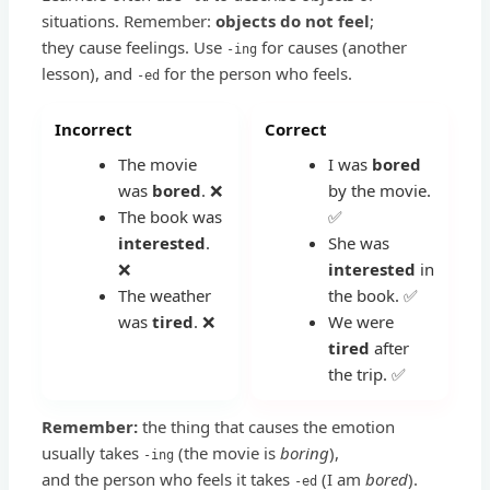
situations. Remember:
objects do not feel
;
they cause feelings. Use
for causes (another
-ing
lesson), and
for the person who feels.
-ed
Incorrect
Correct
The movie
I was
bored
was
bored
. ❌
by the movie.
The book was
✅
interested
.
She was
❌
interested
in
The weather
the book. ✅
was
tired
. ❌
We were
tired
after
the trip. ✅
Remember:
the thing that causes the emotion
usually takes
(the movie is
boring
),
-ing
and the person who feels it takes
(I am
bored
).
-ed