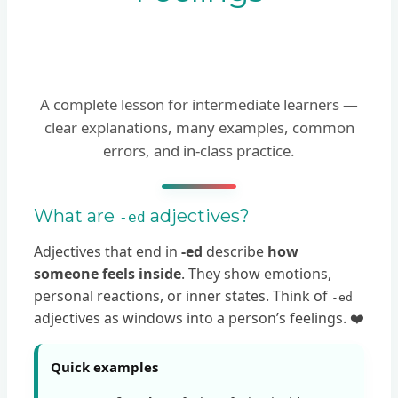
A complete lesson for intermediate learners —
clear explanations, many examples, common
errors, and in-class practice.
What are
adjectives?
-ed
Adjectives that end in
-ed
describe
how
someone feels inside
. They show emotions,
personal reactions, or inner states. Think of
-ed
adjectives as windows into a person’s feelings. ❤️
Quick examples