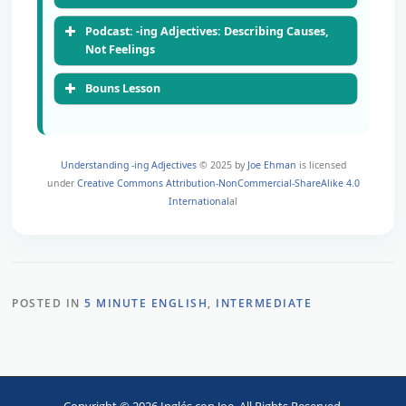
Podcast: -ing Adjectives: Describing Causes,
Not Feelings
Bouns Lesson
Understanding -ing Adjectives
© 2025 by
Joe Ehman
is licensed
under
Creative Commons Attribution-NonCommercial-ShareAlike 4.0
International
al
POSTED IN
5 MINUTE ENGLISH
,
INTERMEDIATE
00:00
00:00
Copyright © 2026 Inglés con Joe. All Rights Reserved.