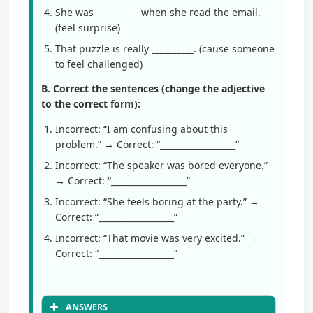
She was
__________
when she read the email.
(feel surprise)
That puzzle is really
__________
. (cause someone
to feel challenged)
B. Correct the sentences (change the adjective
to the correct form):
Incorrect: “I am confusing about this
problem.” → Correct: “__________________”
Incorrect: “The speaker was bored everyone.”
→ Correct: “__________________”
Incorrect: “She feels boring at the party.” →
Correct: “__________________”
Incorrect: “That movie was very excited.” →
Correct: “__________________”
ANSWERS