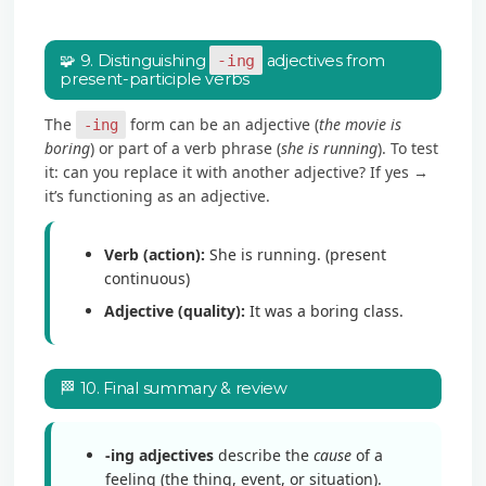
🧩 9. Distinguishing
-ing
adjectives from
present-participle verbs
The
form can be an adjective (
the movie is
-ing
boring
) or part of a verb phrase (
she is running
). To test
it: can you replace it with another adjective? If yes →
it’s functioning as an adjective.
Verb (action):
She is running. (present
continuous)
Adjective (quality):
It was a boring class.
🏁 10. Final summary & review
-ing adjectives
describe the
cause
of a
feeling (the thing, event, or situation).