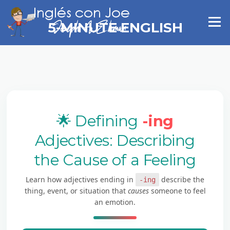
Skip
to
Menu
5-MINUTE ENGLISH
content
🌟 Defining
-ing
Adjectives: Describing
the Cause of a Feeling
Learn how adjectives ending in
describe the
-ing
thing, event, or situation that
causes
someone to feel
an emotion.