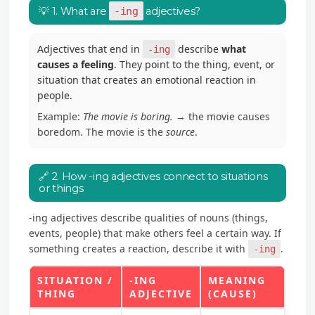
💡 1. What are
-ing
adjectives?
Adjectives that end in
describe
what
-ing
causes a feeling
. They point to the thing, event, or
situation that creates an emotional reaction in
people.
Example:
The movie is boring.
→ the movie causes
boredom. The movie is the
source
.
🔗 2. How -ing adjectives connect to situations
or things
-ing adjectives describe qualities of nouns (things,
events, people) that make others feel a certain way. If
something creates a reaction, describe it with
.
-ing
SITUATION /
-ING
MEANING
THING
ADJECTIVE
(CAUSE)