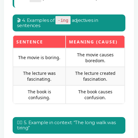
🎬 4. Examples of
-ing
adjectives in
sentences
SENTENCE
MEANING (CAUSE)
The movie causes
The movie is boring.
boredom.
The lecture was
The lecture created
fascinating.
fascination.
The book is
The book causes
confusing.
confusion.
🚶‍♀️ 5. Example in context: “The long walk was
tiring”