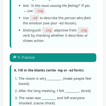
Ask: “
Is this noun causing the feeling?
” If yes
→ use
.
-ing
Use
to describe the person who
feels
-ed
the emotion (see your -ed lesson).
Distinguish
adjective from
-ing
-ing
verb by checking whether it describes or
shows action.
🏁 11. Practice
A. Fill in the blanks (write
-ing
or
-ed
form):
The movie is very
__________
. (make people feel
bored)
After the long meeting, I felt
__________
. (tired)
The news was
__________
and left everyone
shocked. (cause shock)