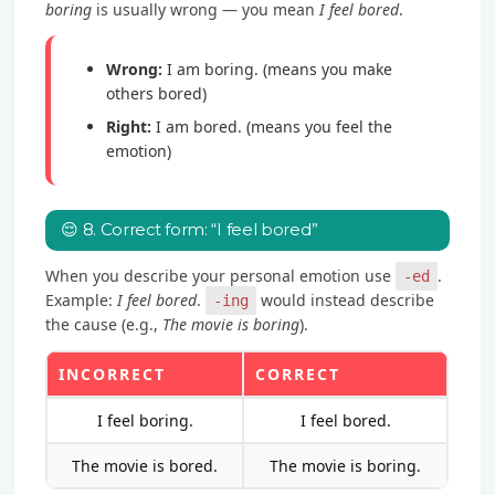
boring
is usually wrong — you mean
I feel bored
.
Wrong:
I am boring. (means you make
others bored)
Right:
I am bored. (means you feel the
emotion)
😌 8. Correct form: “I feel bored”
When you describe your personal emotion use
.
-ed
Example:
I feel bored
.
would instead describe
-ing
the cause (e.g.,
The movie is boring
).
INCORRECT
CORRECT
I feel boring.
I feel bored.
The movie is bored.
The movie is boring.