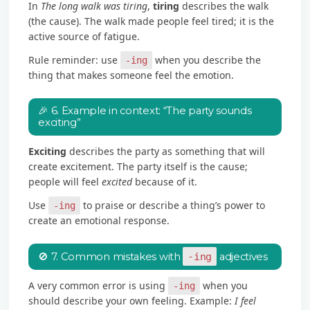
In
The long walk was tiring
,
tiring
describes the walk
(the cause). The walk made people feel tired; it is the
active source of fatigue.
Rule reminder: use
when you describe the
-ing
thing that makes someone feel the emotion.
🎉 6. Example in context: “The party sounds
exciting”
Exciting
describes the party as something that will
create excitement. The party itself is the cause;
people will feel
excited
because of it.
Use
to praise or describe a thing’s power to
-ing
create an emotional response.
🚫 7. Common mistakes with
-ing
adjectives
A very common error is using
when you
-ing
should describe your own feeling. Example:
I feel