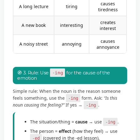
causes
A long lecture
tiring
tiredness
creates
A new book
interesting
interest
causes
A noisy street
annoying
annoyance
🧭 3. Rule: Use
-ing
for the cause of the
emotion
Simple rule: When the noun is the reason someone
feels something, use the
form. Ask:
“Is this
-ing
noun causing the feeling?”
If yes →
.
-ing
The situation/thing =
cause
→ use
.
-ing
The person =
effect
(how they feel) → use
(covered in the -ed lesson).
-ed