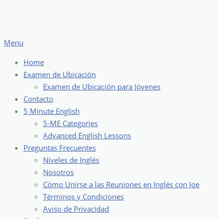
Skip
to
content
Menu
Home
Examen de Ubicación
Examen de Ubicación para Jóvenes
Contacto
5 Minute English
5-ME Categories
Advanced English Lessons
Preguntas Frecuentes
Niveles de Inglés
Nosotros
Cómo Unirse a las Reuniones en Inglés con Joe
Términos y Condiciones
Aviso de Privacidad