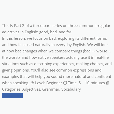
This is Part 2 of a three-part series on three common irregular
adjectives in English: good, bad, and far.
In this lesson, we focus on bad, exploring its different forms
and how it is used naturally in everyday English. We will look
at how bad changes when we compare things (bad → worse →
the worst), and how native speakers actually use it in real-life
situations such as describing experiences, making choices, and
giving opinions. You’ll also see common expressions and
examples that will help you sound more natural and confident
when speaking. 🎯 Level: Beginner ⏱ Time: 5 – 10 minutes 📘
Categories: Adjectives, Grammar, Vocabulary
read more