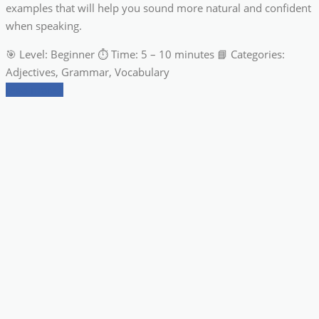
examples that will help you sound more natural and confident
when speaking.
🎯 Level: Beginner ⏱ Time: 5 – 10 minutes 📘 Categories:
Adjectives, Grammar, Vocabulary
read more