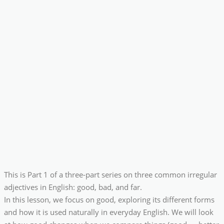
This is Part 1 of a three-part series on three common irregular
adjectives in English: good, bad, and far.
In this lesson, we focus on good, exploring its different forms
and how it is used naturally in everyday English. We will look