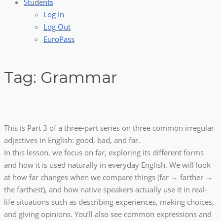
Students
Log In
Log Out
EuroPass
Tag:
Grammar
This is Part 3 of a three-part series on three common irregular
adjectives in English: good, bad, and far.
In this lesson, we focus on far, exploring its different forms
and how it is used naturally in everyday English. We will look
at how far changes when we compare things (far → farther →
the farthest), and how native speakers actually use it in real-
life situations such as describing experiences, making choices,
and giving opinions. You’ll also see common expressions and