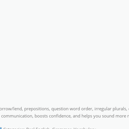
ow/lend, prepositions, question word order, irregular plurals, dou
rer communication, boosts confidence, and helps you sound more n