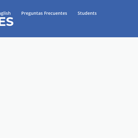
glish
Preguntas Frecuentes
Students
ES