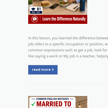
In this lesson, you learned the difference betw
job refers to a specific occupation or position, 
common expressions such as get a job, look for 
like saying a work or My job is a teacher, helpi
read more