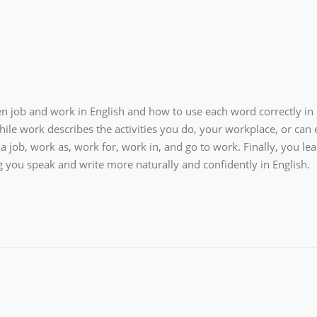
een job and work in English and how to use each word correctly in
while work describes the activities you do, your workplace, or can
a job, work as, work for, work in, and go to work. Finally, you
ng you speak and write more naturally and confidently in English.