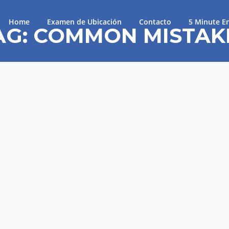
Home
Examen de Ubicación
Contacto
5 Minute En
AG:
COMMON MISTAK