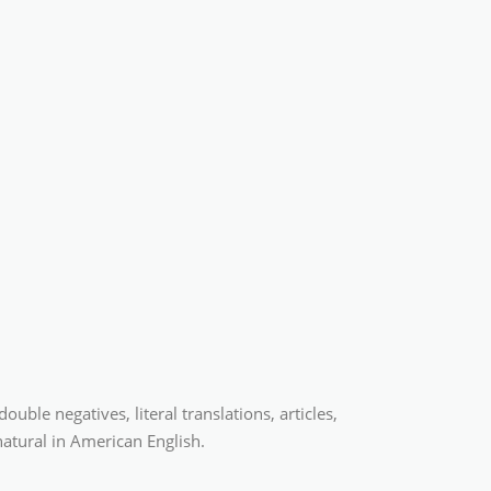
ble negatives, literal translations, articles,
atural in American English.