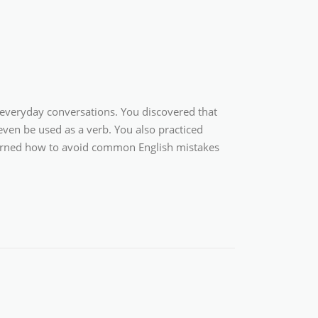
 everyday conversations. You discovered that
 even be used as a verb. You also practiced
 learned how to avoid common English mistakes