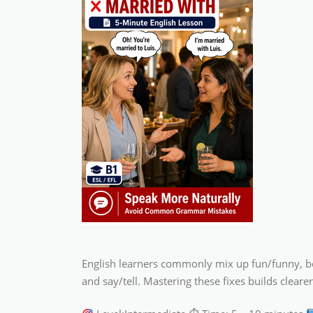
English learners commonly mix up fun/funny, borr
and say/tell. Mastering these fixes builds clea