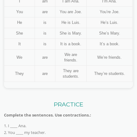
I
am
I am Ana.
I’m Ana.
You
are
You are Joe.
You’re Joe.
He
is
He is Luis.
He’s Luis.
She
is
She is Mary.
She’s Mary.
It
is
It is a book.
It’s a book.
We are
We
are
We’re friends.
friends.
They are
They
are
They’re students.
students.
PRACTICE
Complete the sentences. Use contractions.:
1. I ____ Ana.
2. You ____ my teacher.