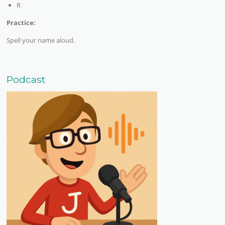
R
Practice:
Spell your name aloud.
Podcast