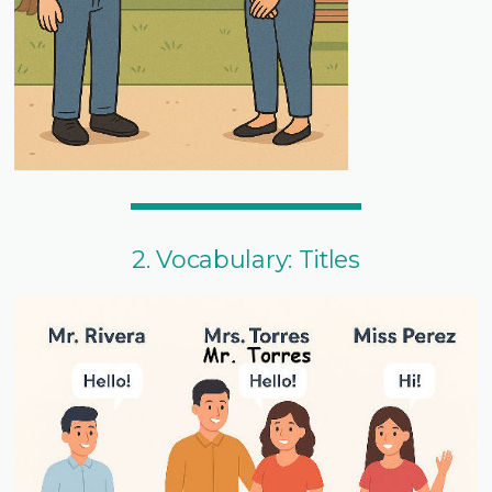
2. Vocabulary: Titles