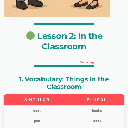
Lesson 2: In the
Classroom
Go to top
1. Vocabulary: Things in the
Classroom
SINGULAR
PLURAL
book
books
pen
pens