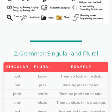
2. Grammar: Singular and Plural
SINGULAR
PLURAL
EXAMPLE
book
books
There is a book on the desk.
pen
pens
There are pens in the bag.
pencil
pencils
There are pencils on the table.
chair
chairs
There are chairs in the classroom.
desk
desks
There are desks near the window.