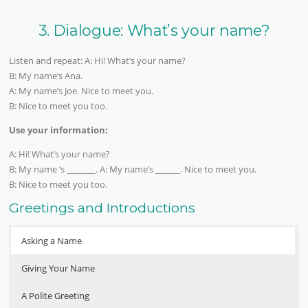
3. Dialogue: What’s your name?
Listen and repeat: A: Hi! What’s your name?
B: My name’s Ana.
A: My name’s Joe. Nice to meet you.
B: Nice to meet you too.
Use your information:
A: Hi! What’s your name?
B: My name ‘s _______. A: My name’s ______. Nice to meet you.
B: Nice to meet you too.
Greetings and Introductions
Asking a Name
Giving Your Name
A Polite Greeting