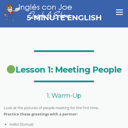
Skip
to
Menu
content
5-MINUTE ENGLISH
Lesson 1: Meeting People
1. Warm-Up
Look at the pictures of people meeting for the first time.
Practice these greetings with a partner:
Hello! (formal)