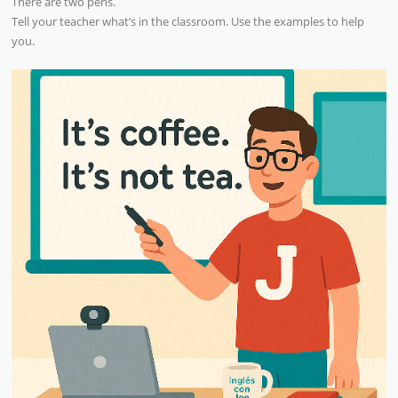
There are two pens.
Tell your teacher what’s in the classroom. Use the examples to help
you.