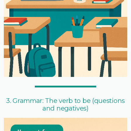
3. Grammar: The verb to be (questions
and negatives)