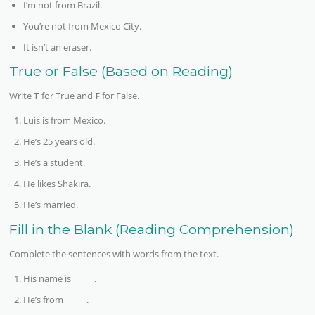
I’m not from Brazil.
You’re not from Mexico City.
It isn’t an eraser.
True or False (Based on Reading)
Write
T
for True and
F
for False.
Luis is from Mexico.
He’s 25 years old.
He’s a student.
He likes Shakira.
He’s married.
Fill in the Blank (Reading Comprehension)
Complete the sentences with words from the text.
His name is _____.
He’s from _____.