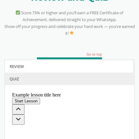
Score 75% or higher and you’ll earn a FREE Certificate of
Achievement, delivered straight to your WhatsApp.
Show off your progress and celebrate your hard work — you’ve earned
it!
Go to top
REVIEW
QUIZ