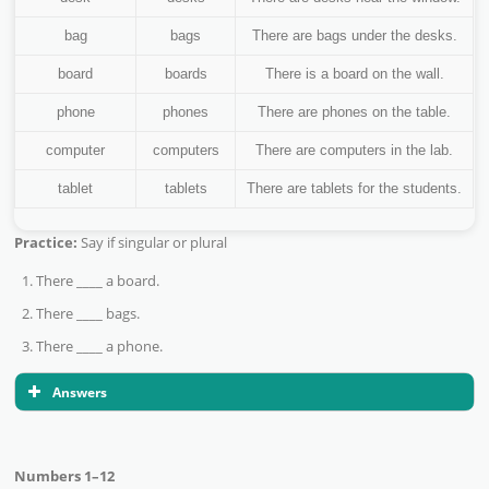
bag
bags
There are bags under the desks.
board
boards
There is a board on the wall.
phone
phones
There are phones on the table.
computer
computers
There are computers in the lab.
tablet
tablets
There are tablets for the students.
Practice:
Say if singular or plural
There ____ a board.
There ____ bags.
There ____ a phone.
Answers
Numbers 1–12