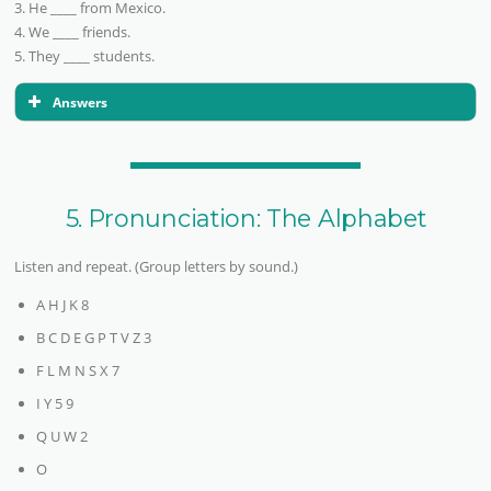
3. He ____ from Mexico.
4. We ____ friends.
5. They ____ students.
Answers
5. Pronunciation: The Alphabet
Listen and repeat. (Group letters by sound.)
A H J K 8
B C D E G P T V Z 3
F L M N S X 7
I Y 5 9
Q U W 2
O