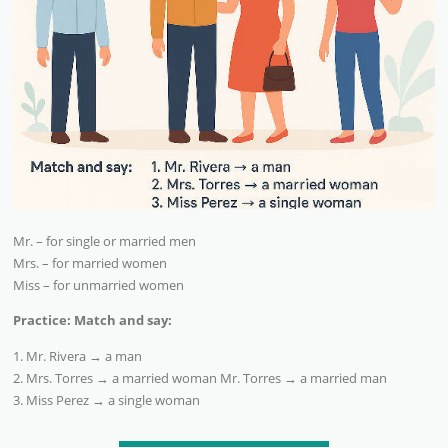
Mr. – for single or married men
Mrs. – for married women
Miss – for unmarried women
Practice: Match and say:
1. Mr. Rivera → a man
2. Mrs. Torres → a married woman Mr. Torres → a married man
3. Miss Perez → a single woman