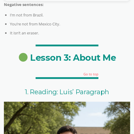
Negative sentences:
I’m not from Brazil.
You’re not from Mexico City.
It isn’t an eraser.
Lesson 3: About Me
Go to top
1. Reading: Luis’ Paragraph