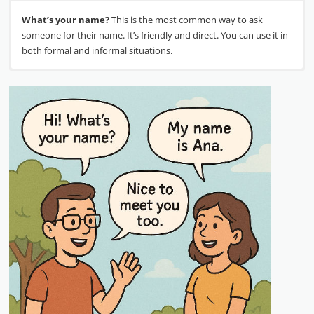
What’s your name?
This is the most common way to ask
someone for their name. It’s friendly and direct. You can use it in
both formal and informal situations.
My name is…
Nice to meet you.
This is the standard response. You can also say
After you learn each other’s names, it is
“I’m…” followed by your name for a more casual response. For
polite to say this. It shows that you are happy to meet the new
example, “My name’s Sarah” or “I’m John.”
person. You can also say, “It’s a pleasure to meet you.”