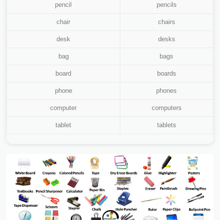
pencil
pencils
chair
chairs
desk
desks
bag
bags
board
boards
phone
phones
computer
computers
tablet
tablets