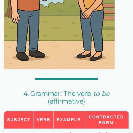
4. Grammar: The verb
to be
(affirmative)
CONTRACTED
SUBJECT
VERB
EXAMPLE
FORM