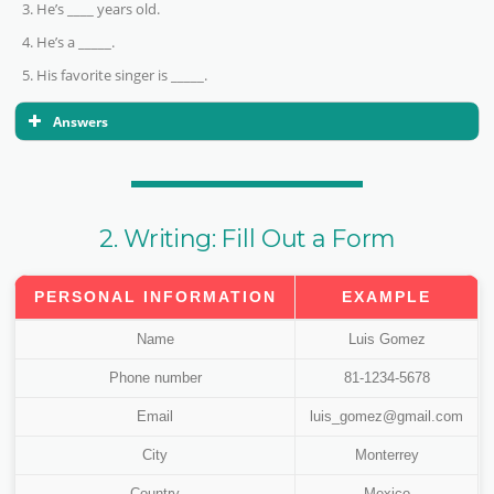
He’s ____ years old.
He’s a _____.
His favorite singer is _____.
Answers
True.
False.
True
2. Writing: Fill Out a Form
True
False.
PERSONAL INFORMATION
EXAMPLE
Name
Luis Gomez
Phone number
81-1234-5678
Email
luis_gomez@gmail.com
City
Monterrey
Country
Mexico