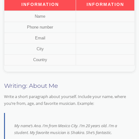
INFORMATION
INFORMATION
Name
Phone number
Email
City
Country
Writing: About Me
Write a short paragraph about yourself. Include your name, where
you’re from, age, and favorite musician. Example:
My name’s Ana. I’m from Mexico City. I’m 20 years old. I’m a
student. My favorite musician is Shakira. She’s fantastic.