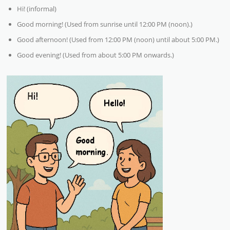
Hi! (informal)
Good morning! (Used from sunrise until 12:00 PM (noon).)
Good afternoon! (Used from 12:00 PM (noon) until about 5:00 PM.)
Good evening! (Used from about 5:00 PM onwards.)