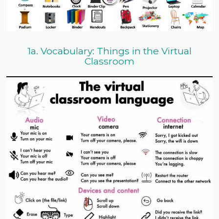
1a. Vocabulary: Things in the Virtual
Classroom