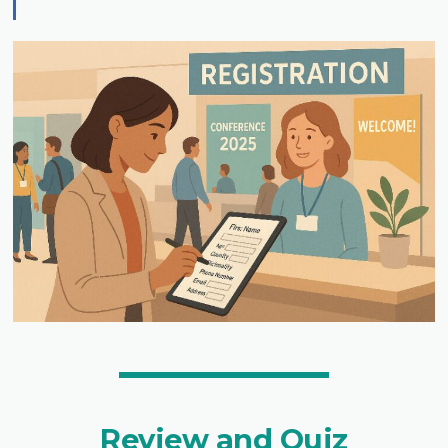
Review and Quiz