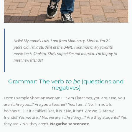
Hello! My name’s Luis. I am from Monterrey, Mexico. I’m 21
years old. I’m a student at the UANL. I like music. My favorite
musician is Shakira. She’s super! I’m not married. I’m happy to
meet new friends!
Grammar: The verb
to be
(questions and
negatives)
Form Example Short Answer Am I…? Am I late? Yes, you are. / No, you
aren’t. Are you…? Are you a teacher? Yes, I am. / No, I’m not. Is
he/she/it…? Is it a tablet? Yes, it is. / No, it isn’t. Are we…? Are we
friends? Yes, we are. / No, we aren’t. Are they…? Are they students? Yes,
they are. / No, they aren’t.
Negative sentences: