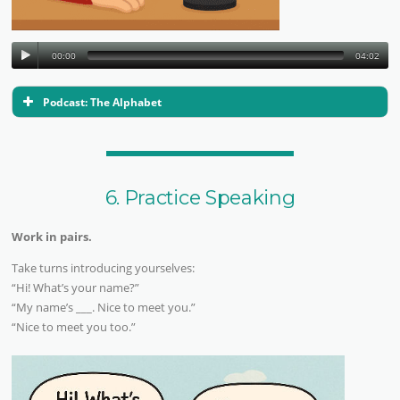
00:00
04:02
Podcast: The Alphabet
6. Practice Speaking
Work in pairs.
Take turns introducing yourselves:
“Hi! What’s your name?”
“My name’s ___. Nice to meet you.”
“Nice to meet you too.”