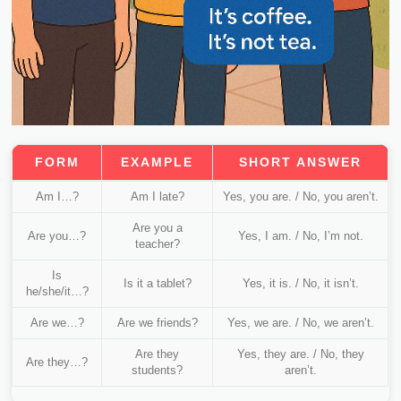
FORM
EXAMPLE
SHORT ANSWER
Am I…?
Am I late?
Yes, you are. / No, you aren’t.
Are you a
Are you…?
Yes, I am. / No, I’m not.
teacher?
Is
Is it a tablet?
Yes, it is. / No, it isn’t.
he/she/it…?
Are we…?
Are we friends?
Yes, we are. / No, we aren’t.
Are they
Yes, they are. / No, they
Are they…?
students?
aren’t.