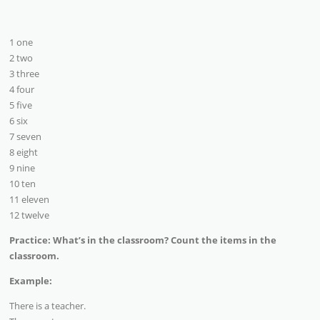
1 one
2 two
3 three
4 four
5 five
6 six
7 seven
8 eight
9 nine
10 ten
11 eleven
12 twelve
Practice: What’s in the classroom? Count the items in the
classroom.
Example:
There is a teacher.