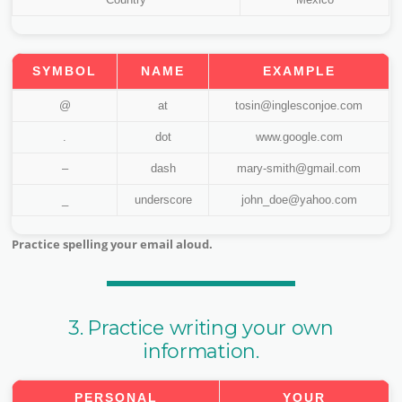
SYMBOL
NAME
EXAMPLE
@
at
tosin@inglesconjoe.com
.
dot
www.google.com
–
dash
mary-smith@gmail.com
_
underscore
john_doe@yahoo.com
Practice spelling your email aloud.
3. Practice writing your own
information.
PERSONAL
YOUR