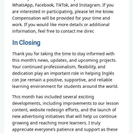
WhatsApp, Facebook, TikTok, and Instagram. If you
are interested in participating, please let me know.
Compensation will be provided for your time and
work. If you would like more details or additional
information, feel free to contact me direc
In Closing
Thank you for taking the time to stay informed with
this month’s news, updates, and upcoming projects.
Your continued professionalism, flexibility, and
dedication play an important role in helping Inglés
con Joe remain a positive, supportive, and reliable
learning environment for students around the world.
This month has included several exciting
developments, including improvements to our lesson
content, website redesign efforts, and the launch of
new advertising initiatives that will help us continue
growing and reaching more learners. I truly
appreciate everyone’s patience and support as these