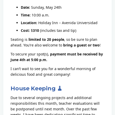
Date:
Sunday, May 24th
Time:
10:00 a.m.
Location:
Holiday Inn – Avenida Universidad
Cost:
$
310
(includes tax and tip)
Seating is
limited to 20 people
, so be sure to plan
ahead. You’re also welcome to
bring a guest or two
!
To secure your spot(s),
payment must be received by
June 4th at 5:00 p.m.
I can’t wait to see you for a wonderful morning of
delicious food and great company!
House Keeping 🧹
Due to several ongoing projects and additional
responsibilities this month, teacher evaluations will
be postponed until next month. Over the past few
weeks, I have been dedicating significant time to