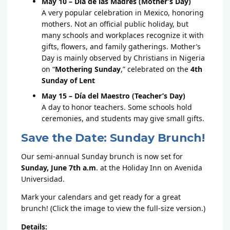
May 10 – Día de las Madres (Mother’s Day)
A very popular celebration in Mexico, honoring
mothers. Not an official public holiday, but
many schools and workplaces recognize it with
gifts, flowers, and family gatherings. Mother’s
Day is mainly observed by Christians in Nigeria
on “
Mothering Sunday
,” celebrated on the
4th
Sunday of Lent
May 15 – Día del Maestro (Teacher’s Day)
A day to honor teachers. Some schools hold
ceremonies, and students may give small gifts.
Save the Date: Sunday Brunch!
Our semi-annual Sunday brunch is now set for
Sunday, June 7th a.m
. at the Holiday Inn on Avenida
Universidad.
Mark your calendars and get ready for a great
brunch! (Click the image to view the full-size version.)
Details: