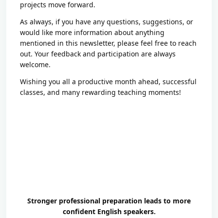
projects move forward.
As always, if you have any questions, suggestions, or
would like more information about anything
mentioned in this newsletter, please feel free to reach
out. Your feedback and participation are always
welcome.
Wishing you all a productive month ahead, successful
classes, and many rewarding teaching moments!
Stronger professional preparation leads to more
confident English speakers.