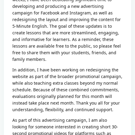
developing and producing a new advertising
campaign for Facebook and Instagram, as well as
redesigning the layout and improving the content for
5-Minute English. The goal of these updates is to
create lessons that are more streamlined, engaging,
and informative for learners. As a reminder, these
lessons are available free to the public, so please feel
free to share them with your students, friends, and
family members.
In addition, I have been working on redesigning the
website as part of the broader promotional campaign,
while also teaching extra classes beyond my normal
schedule. Because of these combined commitments,
evaluations originally planned for this month will
instead take place next month. Thank you all for your
understanding, flexibility, and continued support.
As part of this advertising campaign, I am also
looking for someone interested in creating short 30-
second promotional videos for platforms such as