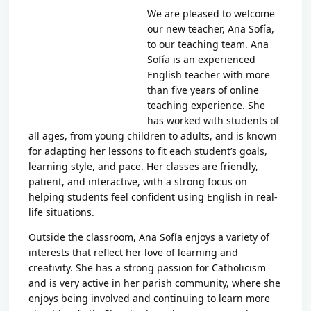
We are pleased to welcome
our new teacher,
Ana Sofía
,
to our teaching team. Ana
Sofía is an experienced
English teacher with more
than five years of online
teaching experience. She
has worked with students of
all ages, from young children to adults, and is known
for adapting her lessons to fit each student’s goals,
learning style, and pace. Her classes are friendly,
patient, and interactive, with a strong focus on
helping students feel confident using English in real-
life situations.
Outside the classroom, Ana Sofía enjoys a variety of
interests that reflect her love of learning and
creativity. She has a strong passion for Catholicism
and is very active in her parish community, where she
enjoys being involved and continuing to learn more