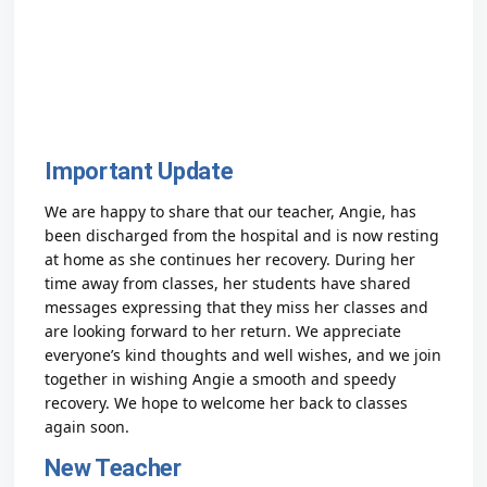
Important Update
We are happy to share that our teacher, Angie, has
been discharged from the hospital and is now resting
at home as she continues her recovery. During her
time away from classes, her students have shared
messages expressing that they miss her classes and
are looking forward to her return. We appreciate
everyone’s kind thoughts and well wishes, and we join
together in wishing Angie a smooth and speedy
recovery. We hope to welcome her back to classes
again soon.
New Teacher