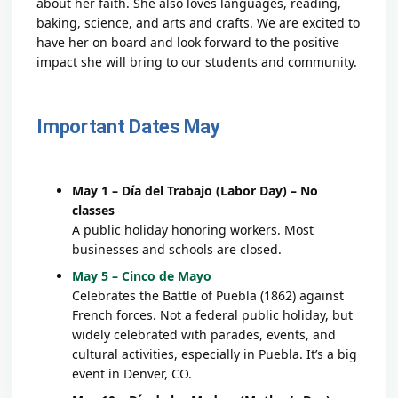
about her faith. She also loves languages, reading,
baking, science, and arts and crafts. We are excited to
have her on board and look forward to the positive
impact she will bring to our students and community.
Important Dates May
May 1 – Día del Trabajo (Labor Day) – No
classes
A public holiday honoring workers. Most
businesses and schools are closed.
May 5 – Cinco de Mayo
Celebrates the Battle of Puebla (1862) against
French forces. Not a federal public holiday, but
widely celebrated with parades, events, and
cultural activities, especially in Puebla. It’s a big
event in Denver, CO.