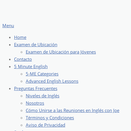
Skip
to
content
Menu
Home
Examen de Ubicación
Examen de Ubicación para Jóvenes
Contacto
5 Minute English
5-ME Categories
Advanced English Lessons
Preguntas Frecuentes
Niveles de Inglés
Nosotros
Cómo Unirse a las Reuniones en Inglés con Joe
Términos y Condiciones
Aviso de Privacidad