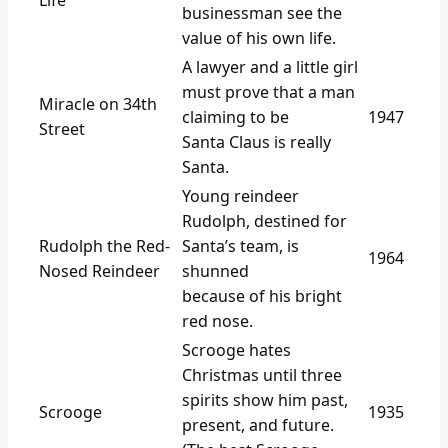
businessman see the
value of his own life.
A lawyer and a little girl
must prove that a man
Miracle on 34th
claiming to be
1947
Street
Santa Claus is really
Santa.
Young reindeer
Rudolph, destined for
Rudolph the Red-
Santa’s team, is
1964
Nosed Reindeer
shunned
because of his bright
red nose.
Scrooge hates
Christmas until three
spirits show him past,
Scrooge
1935
present, and future.