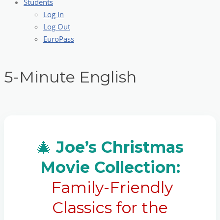
Students
Log In
Log Out
EuroPass
5-Minute English
🎄
Joe’s Christmas
Movie Collection:
Family-Friendly
Classics for the