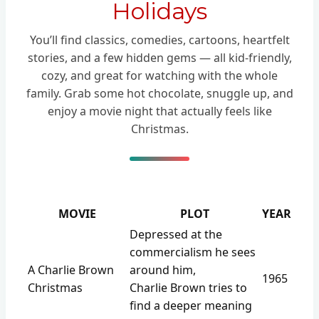
Holidays
You’ll find classics, comedies, cartoons, heartfelt
stories, and a few hidden gems — all kid-friendly,
cozy, and great for watching with the whole
family. Grab some hot chocolate, snuggle up, and
enjoy a movie night that actually feels like
Christmas.
MOVIE
PLOT
YEAR
Depressed at the
commercialism he sees
A Charlie Brown
around him,
1965
Christmas
Charlie Brown tries to
find a deeper meaning