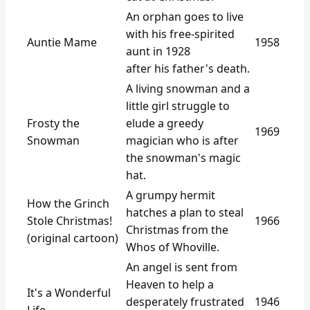
An orphan goes to live
with his free-spirited
Auntie Mame
1958
aunt in 1928
after his father's death.
A living snowman and a
little girl struggle to
Frosty the
elude a greedy
1969
Snowman
magician who is after
the snowman's magic
hat.
A grumpy hermit
How the Grinch
hatches a plan to steal
Stole Christmas!
1966
Christmas from the
(original cartoon)
Whos of Whoville.
An angel is sent from
Heaven to help a
It's a Wonderful
desperately frustrated
1946
Life