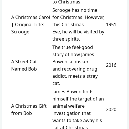
to Christmas.
Scrooge has no time
A Christmas Carol
for Christmas. However,
| Original Title:
this Christmas
1951
Scrooge
Eve, he will be visited by
three spirits.
The true feel-good
story of how James
A Street Cat
Bowen, a busker
2016
Named Bob
and recovering drug
addict, meets a stray
cat.
James Bowen finds
himself the target of an
A Christmas Gift
animal welfare
2020
from Bob
investigation that
wants to take away his
cat at Christmas.