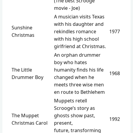
(The best Scrooge
movie - Joe)
A musician visits Texas
with his daughter and
Sunshine
rekindles romance
1977
Christmas
with his high school
girlfriend at Christmas.
An orphan drummer
boy who hates
The Little
humanity finds his life
1968
Drummer Boy
changed when he
meets three wise men
en route to Bethlehem
Muppets retell
Scrooge’s story as
The Muppet
ghosts show past,
1992
Christmas Carol
present,
future, transforming