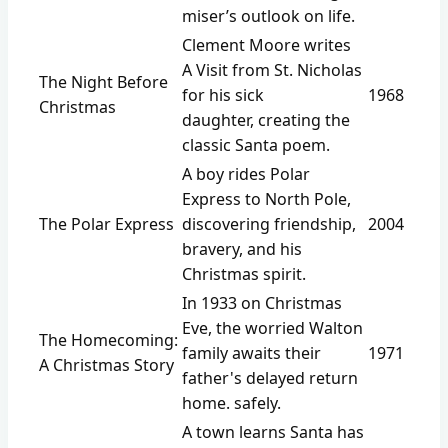
miser’s outlook on life.
Clement Moore writes
A Visit from St. Nicholas
The Night Before
for his sick
1968
Christmas
daughter, creating the
classic Santa poem.
A boy rides Polar
Express to North Pole,
The Polar Express
discovering friendship,
2004
bravery, and his
Christmas spirit.
In 1933 on Christmas
Eve, the worried Walton
The Homecoming:
family awaits their
1971
A Christmas Story
father's delayed return
home. safely.
A town learns Santa has