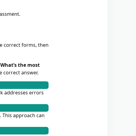
rassment.
he correct forms, then
. What’s the most
e correct answer.
ck addresses errors
w. This approach can