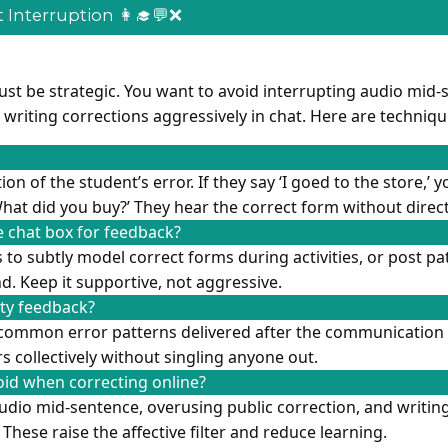
 Interruption 👩‍🎓💬❌
ust be strategic. You want to avoid interrupting audio mid-
r writing corrections aggressively in chat. Here are techniq
on of the student’s error. If they say ‘I goed to the store,’ 
hat did you buy?’ They hear the correct form without direct
 chat box for feedback?
 to subtly model correct forms during activities, or post pa
. Keep it supportive, not aggressive.
ity feedback?
common error patterns delivered after the communication 
s collectively without singling anyone out.
id when correcting online?
udio mid-sentence, overusing public correction, and writin
 These raise the affective filter and reduce learning.