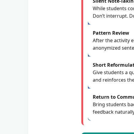
Silent Note-Taki
While students co
Don’t interrupt. Do
Pattern Review
After the activit
anonymized sentenc
Short Reformulat
Give students a qu
and reinforces the
Return to Commu
Bring students ba
feedback naturall