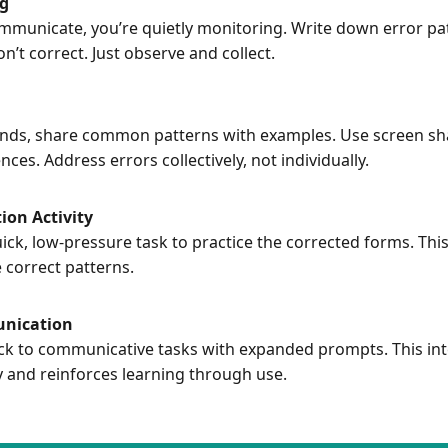
ng
mmunicate, you’re quietly monitoring. Write down error pat
n’t correct. Just observe and collect.
y ends, share common patterns with examples. Use screen sha
es. Address errors collectively, not individually.
ion Activity
ick, low-pressure task to practice the corrected forms. This
 correct patterns.
nication
ck to communicative tasks with expanded prompts. This int
y and reinforces learning through use.