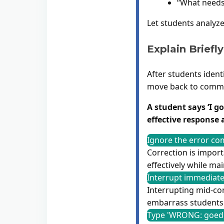
“What needs
Let students analyze
Explain Briefly
After students ident
move back to commu
A student says ‘I g
effective response 
Ignore the error com
Correction is import
effectively while ma
Interrupt immediatel
Interrupting mid-com
embarrass students 
Type 'WRONG: goed 