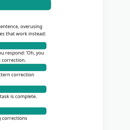
sentence, overusing
ues that work instead:
you respond: ‘Oh, you
 correction.
ttern correction
task is complete.
g corrections