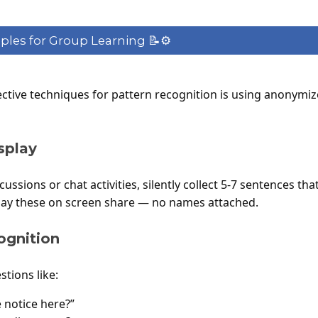
es for Group Learning 📝⚙️
ective techniques for pattern recognition is using anonymi
splay
ussions or chat activities, silently collect 5-7 sentences 
play these on screen share — no names attached.
ognition
tions like:
 notice here?”