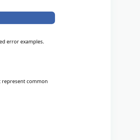
zed error examples.
that represent common