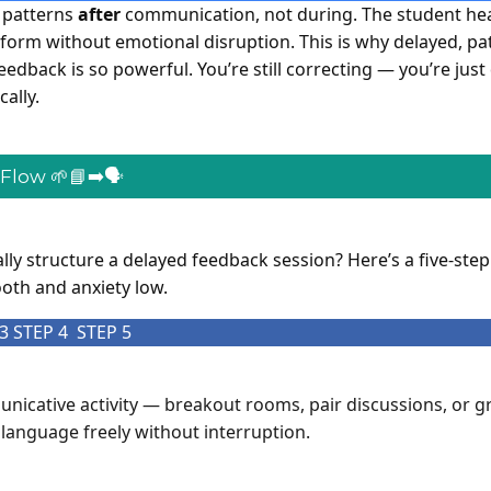
 patterns
after
communication, not during. The student he
 form without emotional disruption. This is why delayed, pa
edback is so powerful. You’re still correcting — you’re just 
cally.
low 🌱📘➡️🗣️
ly structure a delayed feedback session? Here’s a five-step
th and anxiety low.
3
STEP 4
STEP 5
nicative activity — breakout rooms, pair discussions, or g
language freely without interruption.