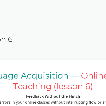
on 6
uage Acquisition —
Onlin
Teaching (lesson 6)
Feedback Without the Flinch
errors in your online classes without interrupting flow or 