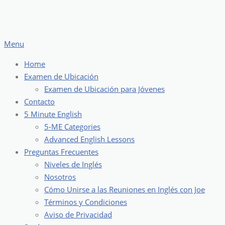
Skip
to
content
Menu
Home
Examen de Ubicación
Examen de Ubicación para Jóvenes
Contacto
5 Minute English
5-ME Categories
Advanced English Lessons
Preguntas Frecuentes
Niveles de Inglés
Nosotros
Cómo Unirse a las Reuniones en Inglés con Joe
Términos y Condiciones
Aviso de Privacidad