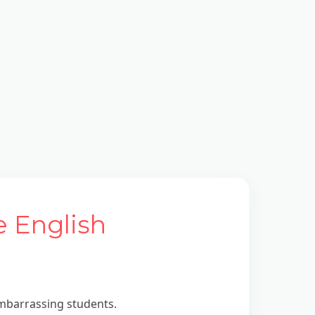
e English
embarrassing students.