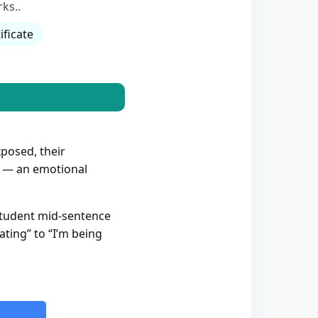
ks..
ificate
xposed, their
— an emotional
 student mid-sentence
ating” to “I’m being