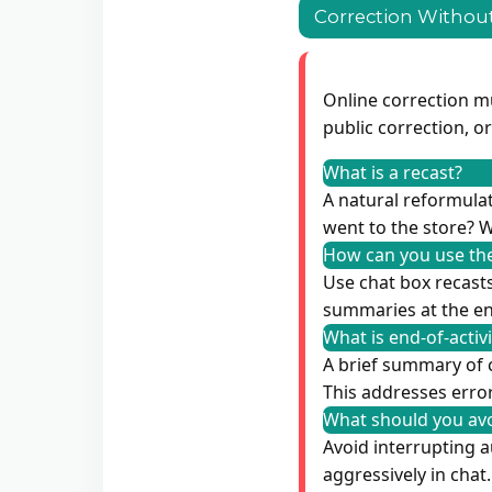
Correction Without
Online correction m
public correction, o
What is a recast?
A natural reformulati
went to the store? W
How can you use the
Use chat box recasts
summaries at the end
What is end-of-activ
A brief summary of 
This addresses error
What should you avo
Avoid interrupting a
aggressively in chat.