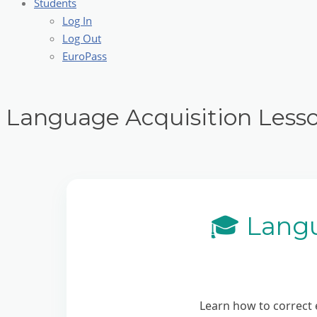
Students
Log In
Log Out
EuroPass
Language Acquisition Less
🎓 Lang
Learn how to correct 