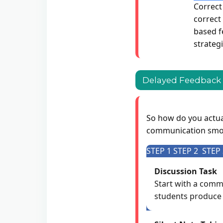
Correct
correct
based fe
strategi
Delayed Feedback F
So how do you actual
communication smoo
STEP 1
STEP 2
STEP 
Discussion Task
Start with a commu
students produce 