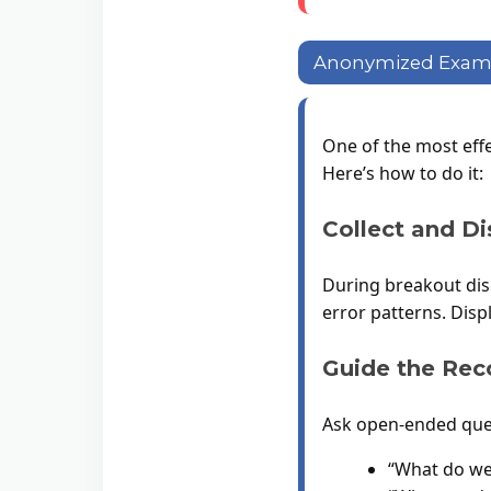
Anonymized Exampl
One of the most eff
Here’s how to do it:
Collect and Di
During breakout disc
error patterns. Dis
Guide the Rec
Ask open-ended ques
“What do we