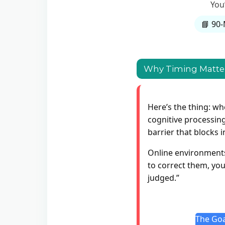
You
📘 90-
Why Timing Matter
Here’s the thing: wh
cognitive processing
barrier that blocks 
Online environments 
to correct them, you’
judged.”
The Goa