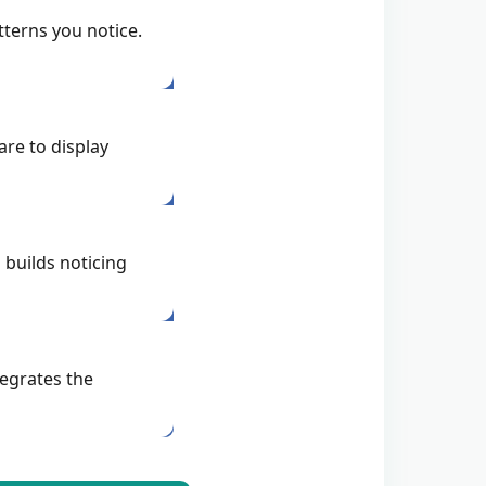
terns you notice.
re to display
 builds noticing
egrates the