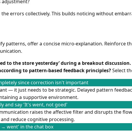
 adjustment?
 the errors collectively. This builds noticing without embar
ify patterns, offer a concise micro-explanation. Reinforce t
nication.
oed to the store yesterday’ during a breakout discussion
according to pattern-based feedback principles?
Select th
pletely since correction isn't important
ant — it just needs to be strategic. Delayed pattern feedba
intaining a supportive environment.
y and say 'It's went, not goed'
munication raises the affective filter and disrupts the flo
and reduce cognitive processing.
→ went' in the chat box