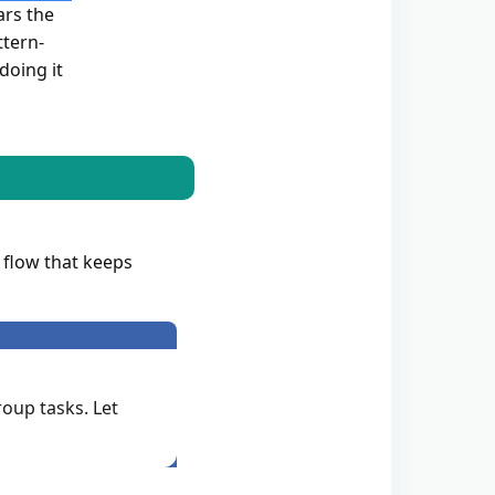
ars the
ttern-
doing it
 flow that keeps
roup tasks. Let