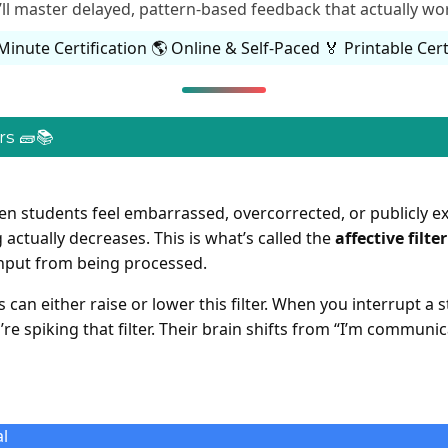
’ll master delayed, pattern-based feedback that actually wor
Minute Certification 🌎 Online & Self-Paced 🏅 Printable Cert
s 🧱📚
en students feel embarrassed, overcorrected, or publicly e
 actually decreases. This is what’s called the
affective filter
input from being processed.
can either raise or lower this filter. When you interrupt a
re spiking that filter. Their brain shifts from “I’m communic
l